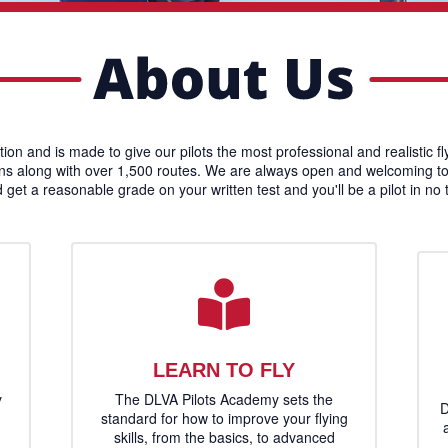
ation and is made to give our pilots the most professional and realistic f
ons along with over 1,500 routes. We are always open and welcoming to ha
d get a reasonable grade on your written test and you'll be a pilot in no
LEARN TO FLY
y
The DLVA Pilots Academy sets the
D
standard for how to improve your flying
skills, from the basics, to advanced