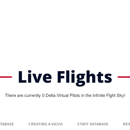
There are currently 0 Delta Virtual Pilots in the Infinite Flght Sky!