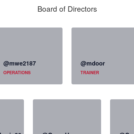
Board of Directors
@mwe2187
@mdoor
OPERATIONS
TRAINER