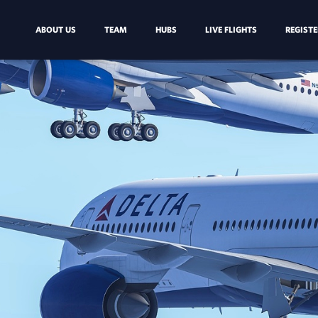
ABOUT US
TEAM
HUBS
LIVE FLIGHTS
REGISTE