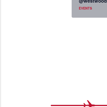
@westwoodb
EVENTS