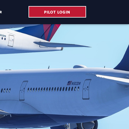
PILOT LOGIN
R