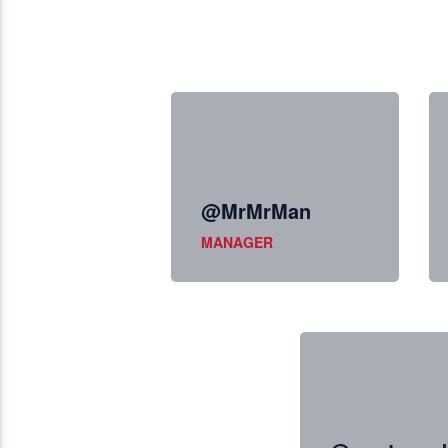
@MrMrMan
MANAGER