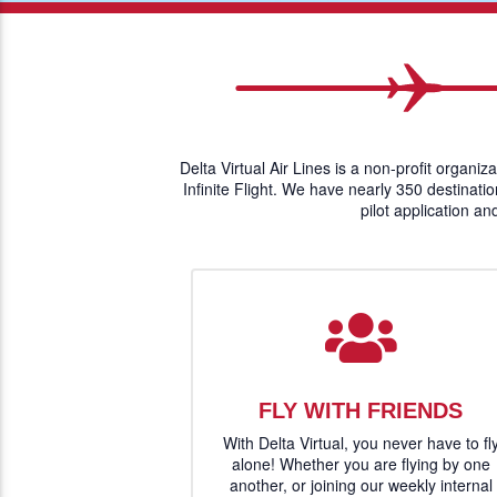
Delta Virtual Air Lines is a non-profit organiz
Infinite Flight. We have nearly 350 destinati
pilot application an
FLY WITH FRIENDS
With Delta Virtual, you never have to fl
alone! Whether you are flying by one
another, or joining our weekly internal