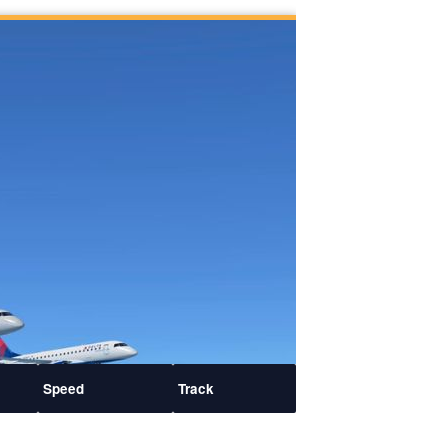
Speed
Track