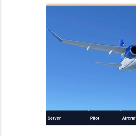
Server
Pilot
Aircraf