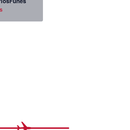
losFunes
S