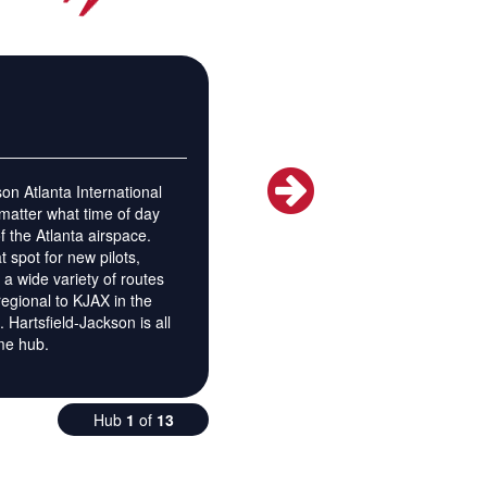
on Atlanta International
 matter what time of day
 of the Atlanta airspace.
 spot for new pilots,
e a wide variety of routes
regional to KJAX in the
 Hartsfield-Jackson is all
ome hub.
Hub
1
of
13