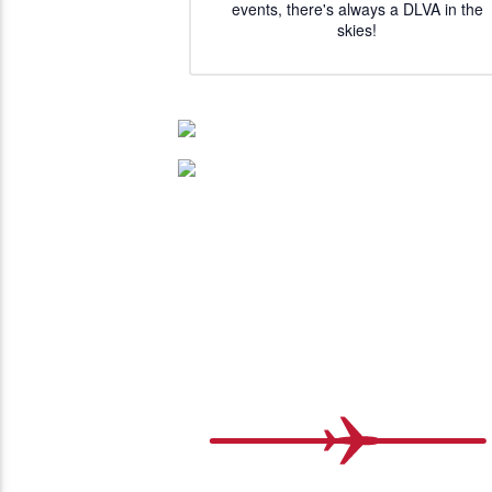
events, there's always a DLVA in the
skies!