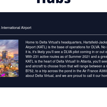
International Airport
Home to Delta Virtual's headquarters, Hartsfield-Jacks
Airport (KATL) is the base of operations for DLVA. No
it is, it's likely you'll see a DLVA pilot coming in or out
With 231 active routes as of Summer 2021 and a great
KATL is the heart of Delta Virtual! In Atlanta, you'll se
and aircraft to choose from that will range between a 
B752, to a trip across the pond in the Air France A380.
about Delta Virtual, and we are proud to call it our h