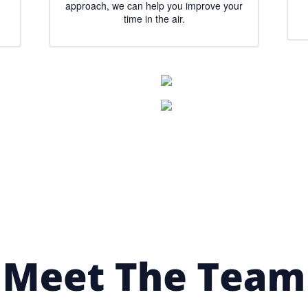
approach, we can help you improve your
time in the air.