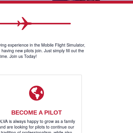
lying experience in the Mobile Flight Simulator,
ving new pilots join. Just simply fill out the
 time. Join us Today!
BECOME A PILOT
LVA is always happy to grow as a family
and are looking for pilots to continue our
tradition of professionalism, while also