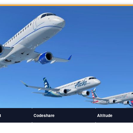
t
Codeshare
Altitude