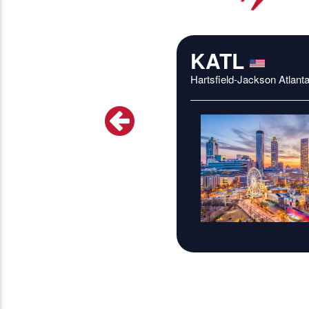
KATL
Hartsfield-Jackson Atlanta 