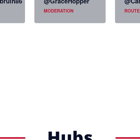
ruin86
@GraceHopper
@Car
MODERATION
ROUTE