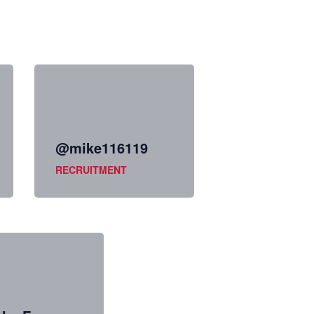
@mike116119
RECRUITMENT