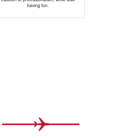
having fun.